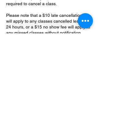
required to cancel a class.
Please note that a $10 late cancellation fee
will apply to any classes cancelled less than
24 hours, or a $15 no show fee will apply to
any missed classes without notification.
Membership policy - all membership
sessions should be booked within your
membership billing cycle. Classes should
not be booked past your billing period and
will be lost if unused for any reason in that
cycle. Fly Fitness has the right to cancel any
classes that do not adhere to this
membership policy.
Contact Details
170 Seymour Street, Kamloops, BC V2C
2E1, Canada
flyfitnessaerialstudio@gmail.com