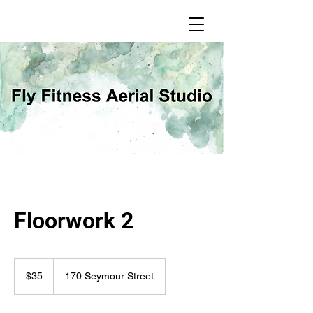
Floorwork 2
35
Canadian
$35
170 Seymour Street
dollars