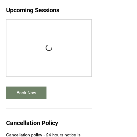
Upcoming Sessions
Book Now
Cancellation Policy
Cancellation policy - 24 hours notice is