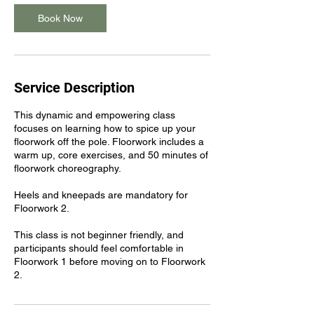
Book Now
Service Description
This dynamic and empowering class
focuses on learning how to spice up your
floorwork off the pole. Floorwork includes a
warm up, core exercises, and 50 minutes of
floorwork choreography.
Heels and kneepads are mandatory for
Floorwork 2.
This class is not beginner friendly, and
participants should feel comfortable in
Floorwork 1 before moving on to Floorwork
2.