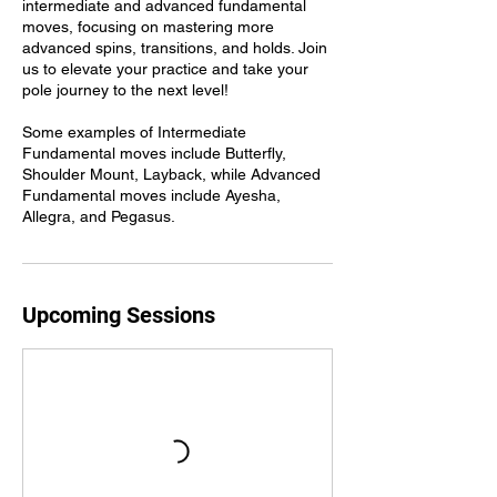
intermediate and advanced fundamental
moves, focusing on mastering more
advanced spins, transitions, and holds. Join
us to elevate your practice and take your
pole journey to the next level!
Some examples of Intermediate
Fundamental moves include Butterfly,
Shoulder Mount, Layback, while Advanced
Fundamental moves include Ayesha,
Allegra, and Pegasus.
Upcoming Sessions