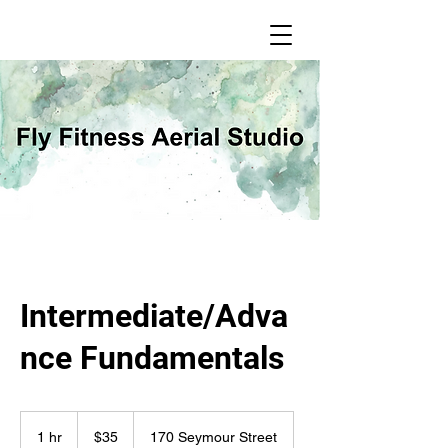
Intermediate/Adva
nce Fundamentals
35
Canadian
1 hr
1
$35
170 Seymour Street
dollars