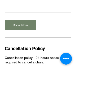
Book Now
Cancellation Policy
Cancellation policy - 24 hours notice is
required to cancel a class.
Please note that a $10 late cancellation fee
will apply to any classes cancelled less than
24 hours, or a $15 no show fee will apply to
any missed classes without notification.
Membership policy - all membership
sessions should be booked within your
membership billing cycle. Classes should