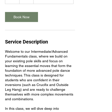
h
Book Now
Service Description
Welcome to our Intermediate/Advanced
Fundamentals class, where we build on
your existing pole skills and focus on
learning the essential moves that form the
foundation of more advanced pole dance
techniques. This class is designed for
students who are confident in their
inversions (such as Crucifix and Outside
Leg Hang) and are ready to challenge
themselves with more complex movements
and combinations.
In this class, we will dive deep into