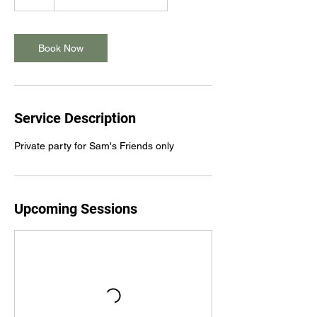
Book Now
Service Description
Private party for Sam's Friends only
Upcoming Sessions