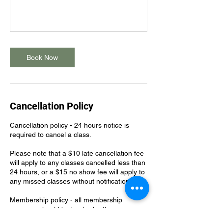
Book Now
Cancellation Policy
Cancellation policy - 24 hours notice is
required to cancel a class.
Please note that a $10 late cancellation fee
will apply to any classes cancelled less than
24 hours, or a $15 no show fee will apply to
any missed classes without notification.
Membership policy - all membership
sessions should be booked within your
membership billing cycle. Classes should