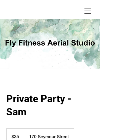
Private Party -
Sam
35
Canadian
$35
170 Seymour Street
dollars